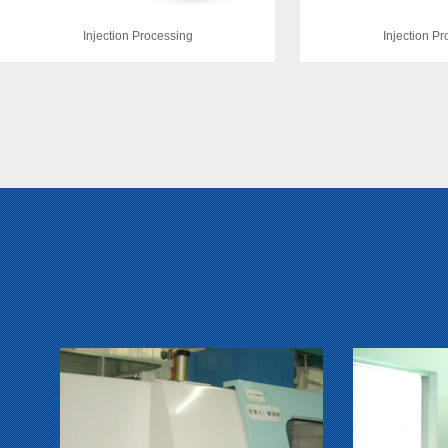
Injection Processing
Injection P