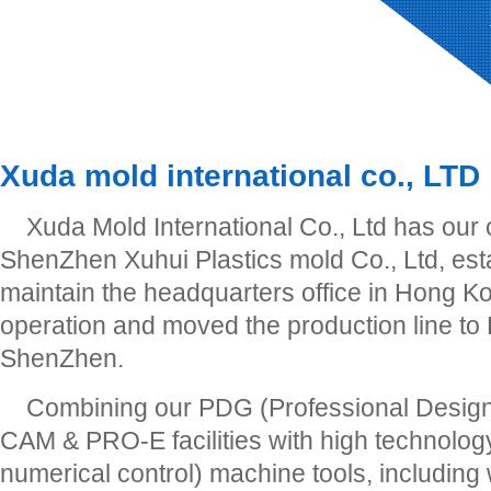
Xuda mold international co., LTD
Xuda Mold International Co., Ltd has our
ShenZhen Xuhui Plastics mold Co., Ltd, est
maintain the headquarters office in Hong Ko
operation and moved the production line to
ShenZhen.
Combining our PDG (Professional Desig
CAM & PRO-E facilities with high technol
numerical control) machine tools, including