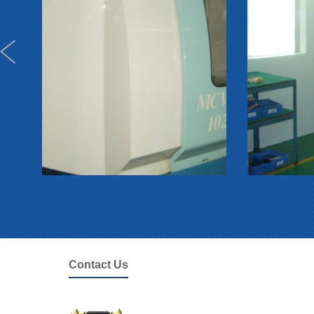
Contact Us