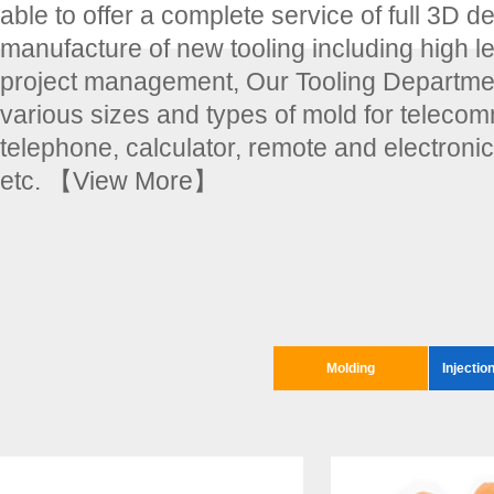
able to offer a complete service of full 3D d
manufacture of new tooling including high le
project management, Our Tooling Departmen
various sizes and types of mold for teleco
telephone, calculator, remote and electroni
etc.
【View More】
Molding
Injectio