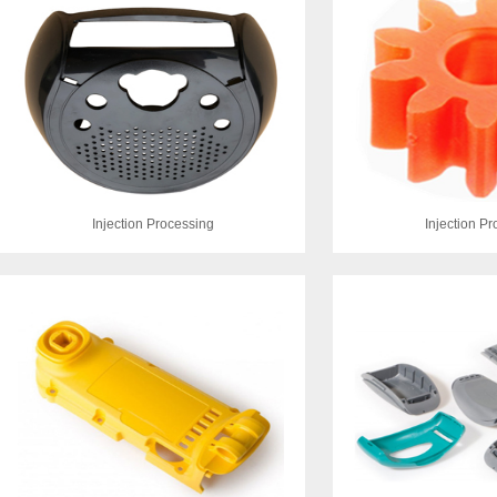
Injection Processing
Injection P