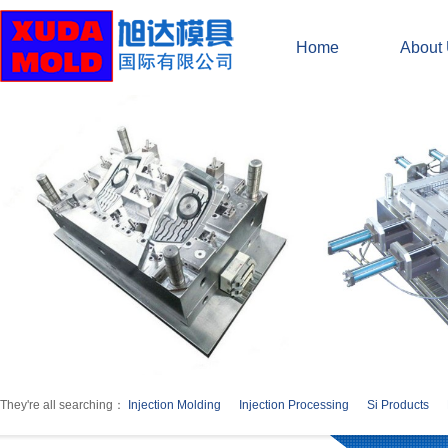
Home
About
They're all searching：
Injection Molding
Injection Processing
Si Products