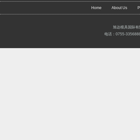
Home
About Us
P
旭达模具国际有
电话：0755-3356888