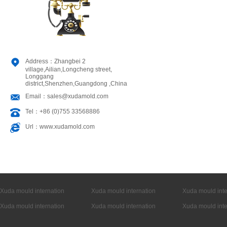
Address：Zhangbei 2
village,Ailian,Longcheng street,
Longgang
district,Shenzhen,Guangdong ,China
Email：sales@xudamold.com
Tel：+86 (0)755 33568886
Url：www.xudamold.com
Xuda mould internation
Xuda mould internation
Xuda mould inte
Xuda mould internation
Xuda mould internation
Xuda mould inte