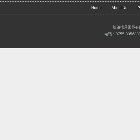
Home
About Us
P
旭达模具国际有
电话：0755-3356888