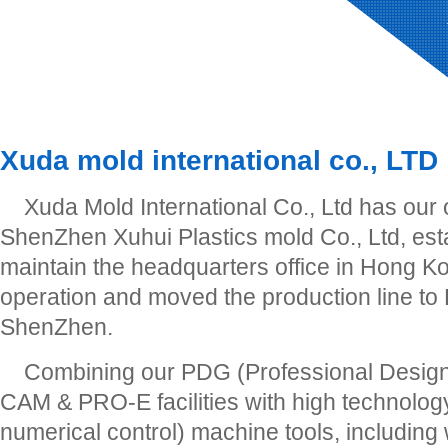
Xuda mold international co., LTD
Xuda Mold International Co., Ltd has our
ShenZhen Xuhui Plastics mold Co., Ltd, est
maintain the headquarters office in Hong Ko
operation and moved the production line to
ShenZhen.
Combining our PDG (Professional Desig
CAM & PRO-E facilities with high technol
numerical control) machine tools, including