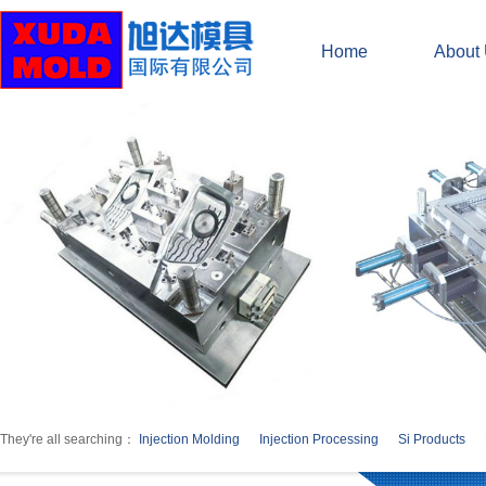
Home
About
They're all searching：
Injection Molding
Injection Processing
Si Products