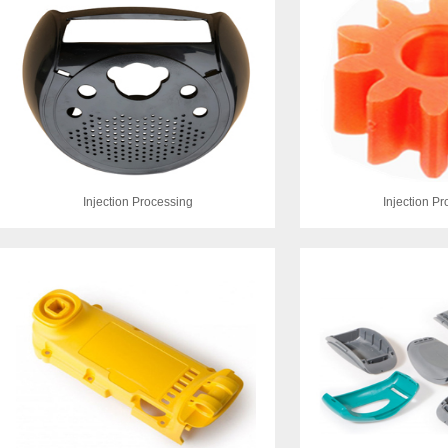
Injection Processing
Injection P