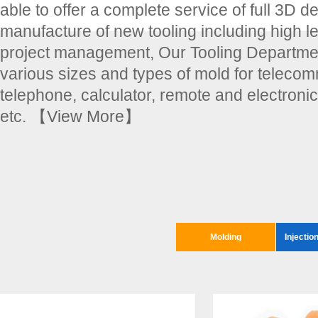
able to offer a complete service of full 3D d
manufacture of new tooling including high le
project management, Our Tooling Departmen
various sizes and types of mold for teleco
telephone, calculator, remote and electroni
etc.
【View More】
Molding
Injectio