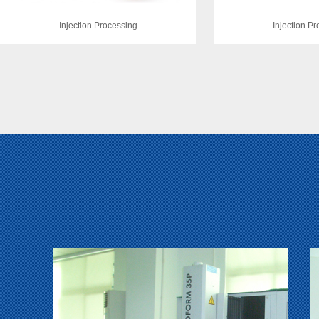
Injection Processing
Injection P