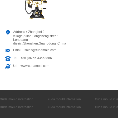
Address：Zhangbei 2
village,Ailian,Longcheng street,
Longgang
district,Shenzhen,Guangdong ,China
Email：sales@xudamold.com
Tel：+86 (0)755 33568886
Url：www.xudamold.com
Xuda mould internation
Xuda mould internation
Xuda mould inte
Xuda mould internation
Xuda mould internation
Xuda mould inte