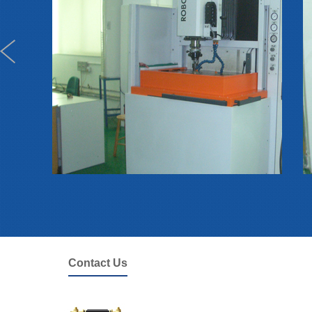
Contact Us