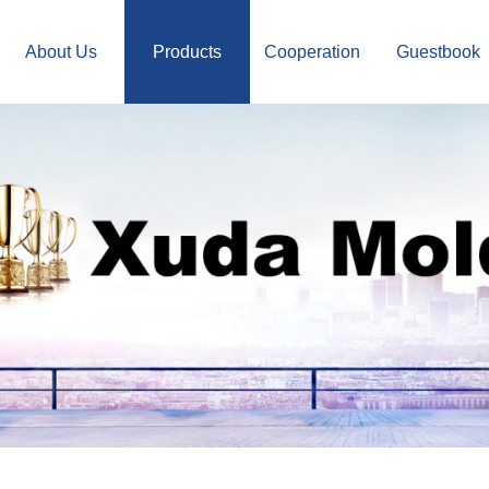
About Us
Products
Cooperation
Guestbook