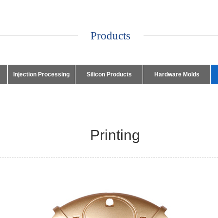
Products
Injection Processing
Silicon Products
Hardware Molds
Printing