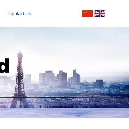
Contact Us